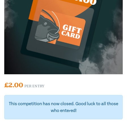
£
2.00
PER ENTRY
This competition has now closed. Good luck to all those
who entered!