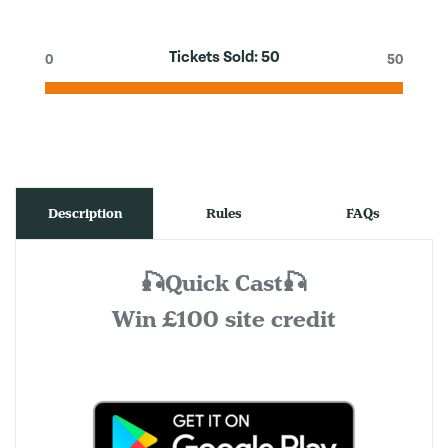
Tickets Sold:
50
0
50
Description
Rules
FAQs
🎣Quick Cast🎣
Win £100 site credit