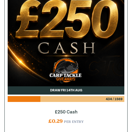
DRAW FRI 14TH AUG
434
/
1569
£250 Cash
£
0.29
PER ENTRY