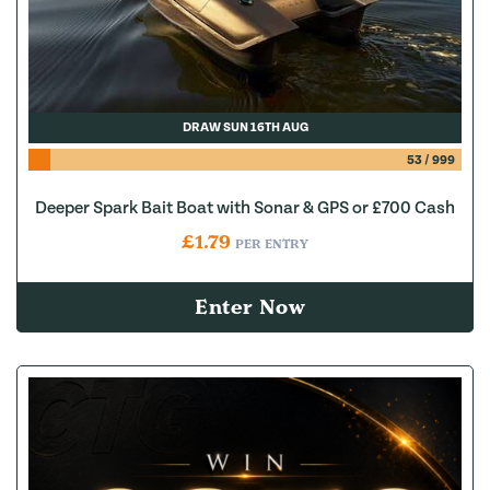
DRAW SUN 16TH AUG
53
/
999
Deeper Spark Bait Boat with Sonar & GPS or £700 Cash
£
1.79
PER ENTRY
Enter Now