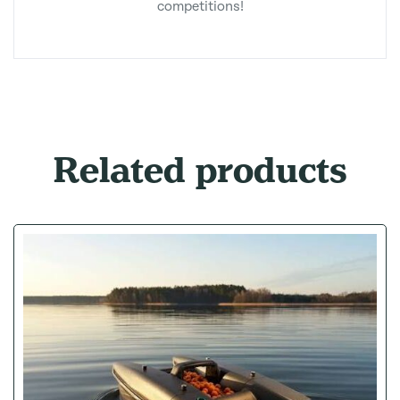
competitions!
Related products