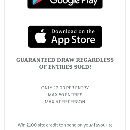
GUARANTEED DRAW REGARDLESS
OF ENTRIES SOLD!
ONLY £2.00 PER ENTRY
MAX 50 ENTRIES
MAX 5 PER PERSON
Win £100 site credit to spend on your favourite