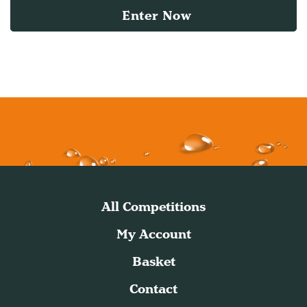
Enter Now
All Competitions
My Account
Basket
Contact