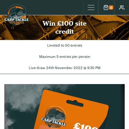
Carp Tackle Giveaways
0
Cart
Accou
Win £100 site
credit
Limited to 50 entries
Maximum 5 entries per person
Live draw
24th November 2022 @ 9:30 PM