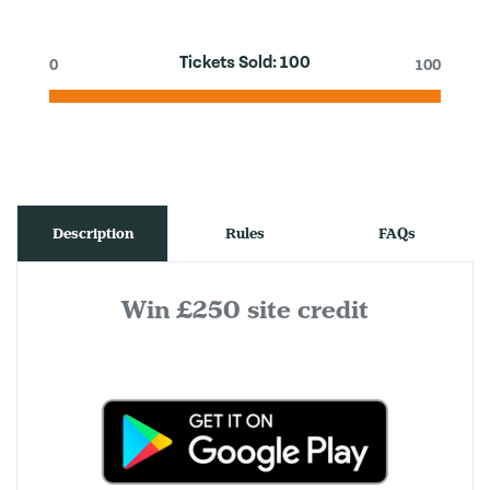
Tickets Sold:
100
0
100
Description
Rules
FAQs
Win £250 site credit