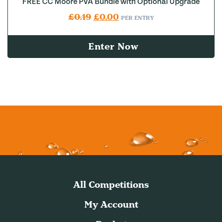
FREE CC Moore PVA Bundle with Optional Upgrade
Original price was: £0.19.
Current price is: £0.00.
£
0.19
£
0.00
PER ENTRY
Enter Now
All Competitions
My Account