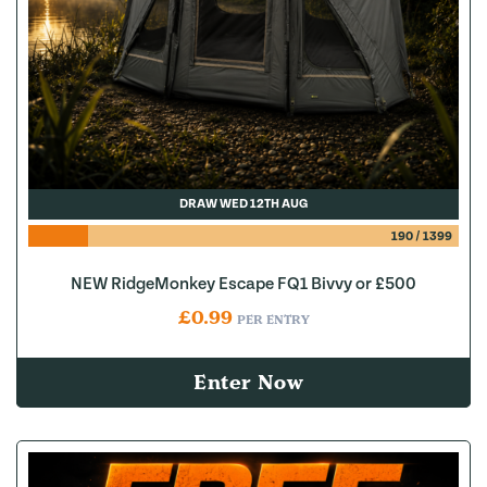
DRAW WED 12TH AUG
190
/
1399
NEW RidgeMonkey Escape FQ1 Bivvy or £500
£
0.99
PER ENTRY
Enter Now