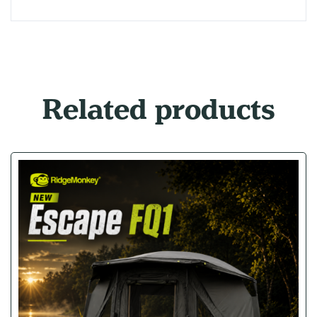
Related products