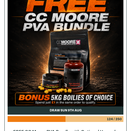
DRAW SUN 9TH AUG
124
/
250