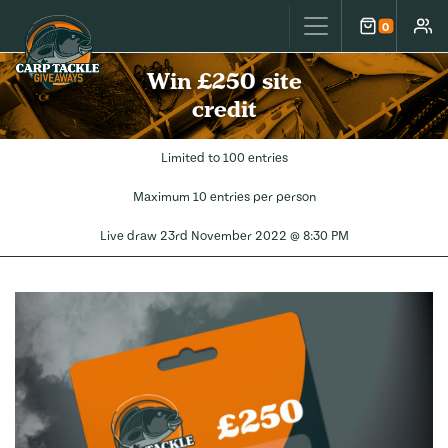
Carp Tackle Giveaways
0
Cart
Accou
Win £250 site
credit
Limited to 100 entries
Maximum 10 entries per person
Live draw
23rd November 2022 @ 8:30 PM