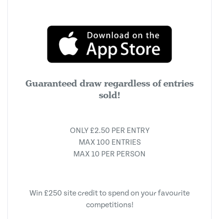
Guaranteed draw regardless of entries
sold!
ONLY £2.50 PER ENTRY
MAX 100 ENTRIES
MAX 10 PER PERSON
Win £250 site credit to spend on your favourite
competitions!