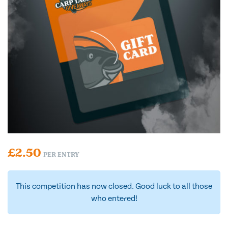
£
2.50
PER ENTRY
This competition has now closed. Good luck to all those
who entered!