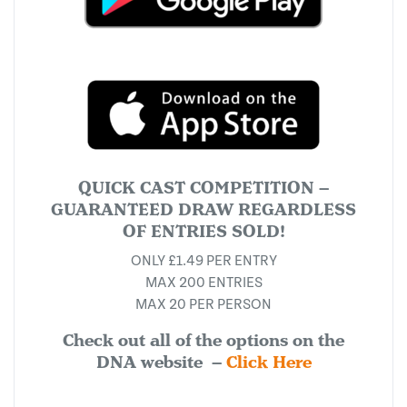
QUICK CAST COMPETITION –
GUARANTEED DRAW REGARDLESS
OF ENTRIES SOLD!
ONLY £1.49 PER ENTRY
MAX 200 ENTRIES
MAX 20 PER PERSON
Check out all of the options on the
DNA website –
Click Here