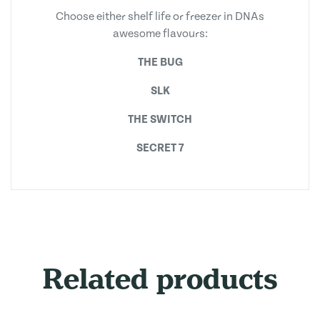
Choose either shelf life or freezer in DNAs
awesome flavours:
THE BUG
SLK
THE SWITCH
SECRET 7
Related products