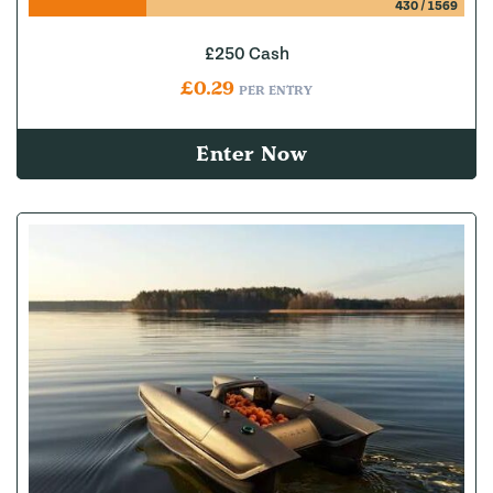
430
/
1569
£250 Cash
£
0.29
PER ENTRY
Enter Now