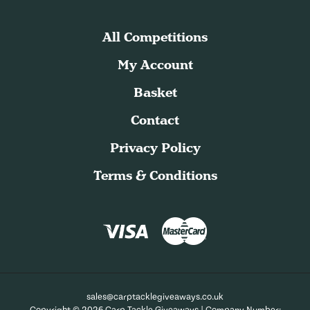
All Competitions
My Account
Basket
Contact
Privacy Policy
Terms & Conditions
sales@carptacklegiveaways.co.uk