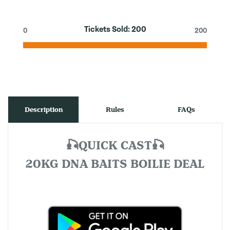
Tickets Sold:
200
0
200
Description
Rules
FAQs
🎣QUICK CAST🎣
20KG DNA BAITS BOILIE DEAL