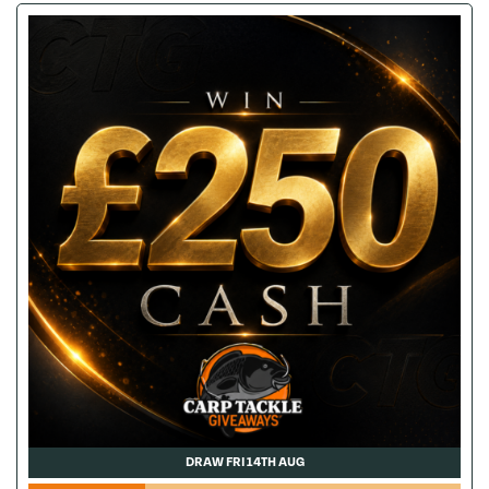
DRAW FRI 14TH AUG