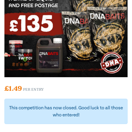
£
1.49
PER ENTRY
This competition has now closed. Good luck to all those
who entered!