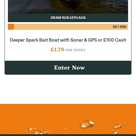
DRAW SUN 16TH AUG
50
/
999
Deeper Spark Bait Boat with Sonar & GPS or £700 Cash
£
1.79
PER ENTRY
Enter Now