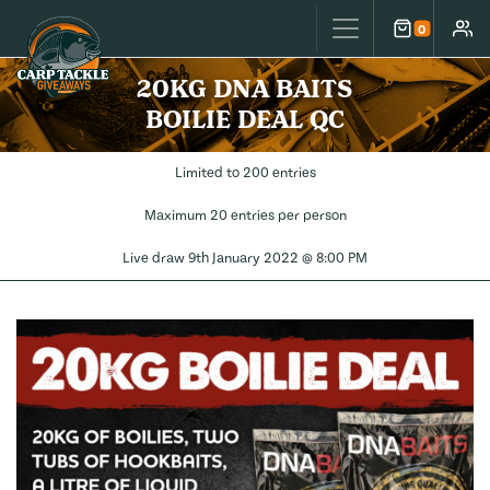
Carp Tackle Giveaways
0
Cart
Accou
20KG DNA BAITS
BOILIE DEAL QC
Limited to 200 entries
Maximum 20 entries per person
Live draw
9th January 2022 @ 8:00 PM