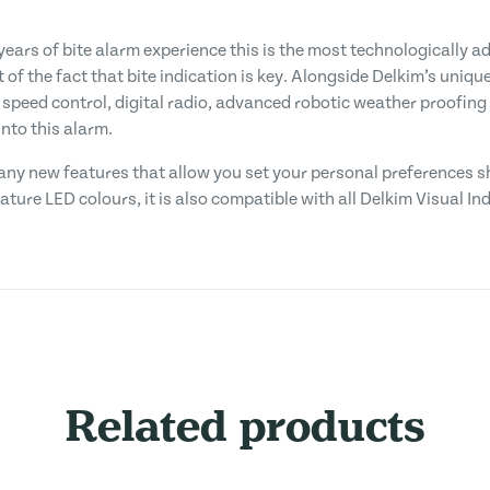
ears of bite alarm experience this is the most technologically 
 of the fact that bite indication is key. Alongside Delkim’s uniqu
 speed control, digital radio, advanced robotic weather proofing
nto this alarm.
 many new features that allow you set your personal preferences 
gnature LED colours, it is also compatible with all Delkim Visual I
Related products