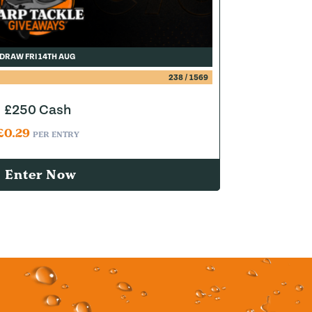
DRAW FRI 14TH AUG
238
/
1569
£250 Cash
£
0.29
PER ENTRY
Enter Now