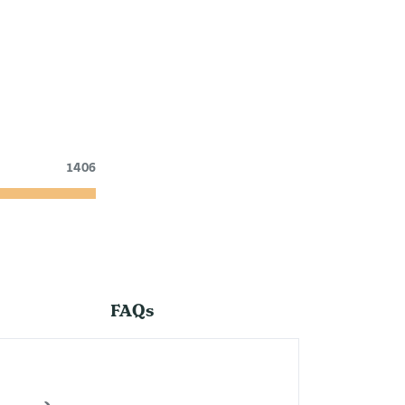
1406
FAQs