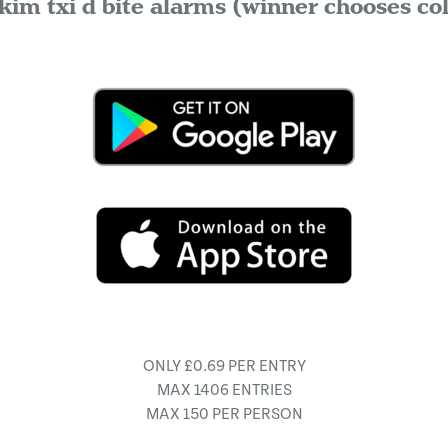
kim txi d bite alarms (winner chooses co
ONLY £0.69 PER ENTRY
MAX 1406 ENTRIES
MAX 150 PER PERSON