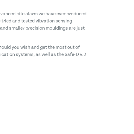
advanced bite alarm we have ever produced.
e tried and tested vibration sensing
 and smaller precision mouldings are just
should you wish and get the most out of
ndication systems, as well as the Safe-D v.2