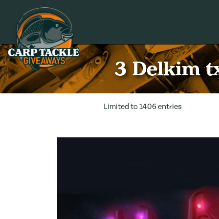
Carp Tackle Giveaways
3 Delkim t
Limited to 1406 entries