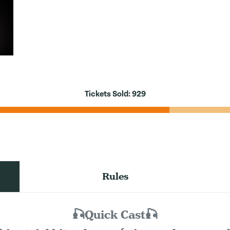
Tickets Sold:
929
Rules
🎣Quick Cast🎣