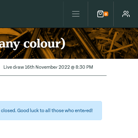
0
Cart
Account
any colour)
Live draw
16th November 2022 @ 8:30 PM
closed. Good luck to all those who entered!