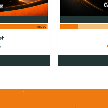
98
/
99
sh
Y
w