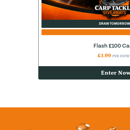
DRAW TOMORROW
Flash £100 Ca
£
1.99
PER ENTR
Enter No