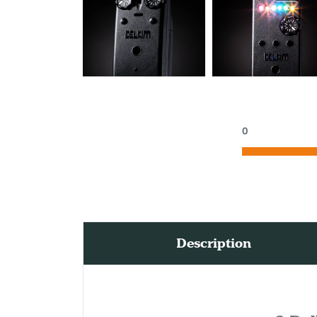
0
Description