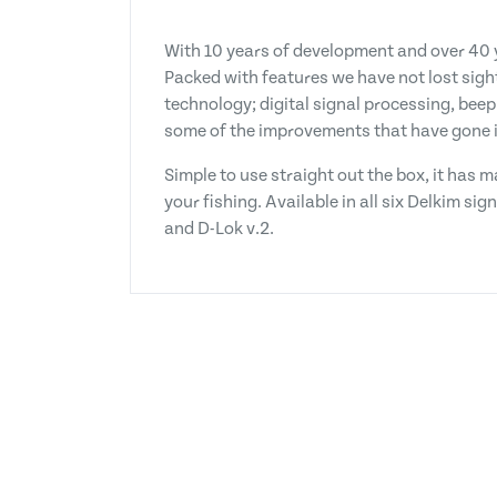
With 10 years of development and over 40 y
Packed with features we have not lost sight
technology; digital signal processing, beep
some of the improvements that have gone i
Simple to use straight out the box, it has
your fishing. Available in all six Delkim si
and D-Lok v.2.