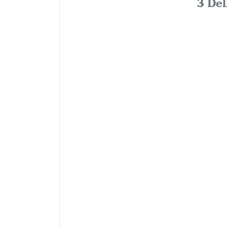
3 Del