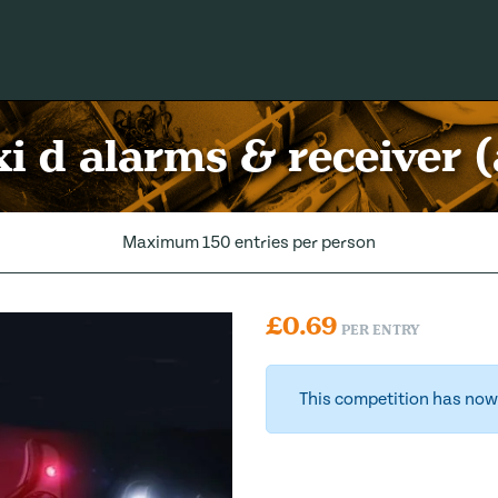
xi d alarms & receiver (
Maximum 150 entries per person
£
0.69
PER ENTRY
This competition has now 