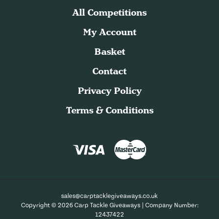
All Competitions
My Account
Basket
Contact
Privacy Policy
Terms & Conditions
sales@carptacklegiveaways.co.uk
Copyright © 2026 Carp Tackle Giveaways | Company Number:
12437422