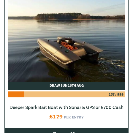
DRAW SUN 16TH AUG
137
/
999
Deeper Spark Bait Boat with Sonar & GPS or £700 Cash
£
1.79
PER ENTRY