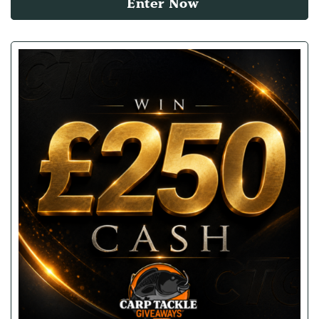
Enter Now