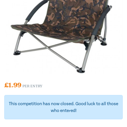
£
1.99
PER ENTRY
This competition has now closed. Good luck to all those
who entered!