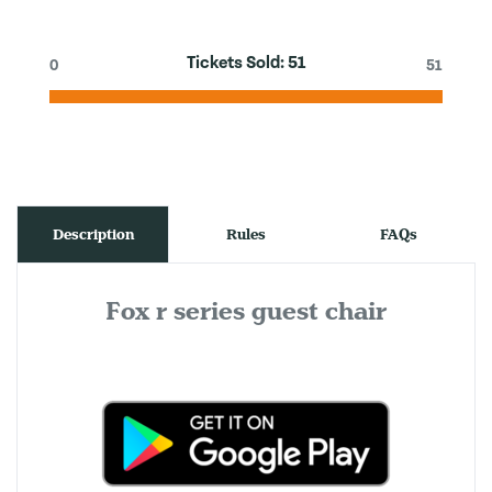
Tickets Sold:
51
0
51
Description
Rules
FAQs
Fox r series guest chair