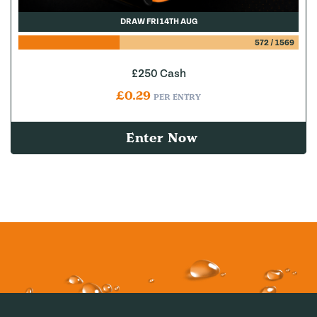
DRAW FRI 14TH AUG
572
/
1569
£250 Cash
£
0.29
PER ENTRY
Enter Now