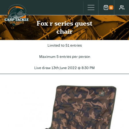
Carp Tackle Giveaways
0
Cart
Accou
Fox r series guest
chair
Limited to 51 entries
Maximum 5 entries per person
Live draw
13th June 2022 @ 8:30 PM