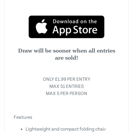
Draw will be sooner when all entries
are sold!
ONLY £1.99 PER ENTRY
MAX 51 ENTRIES
MAX 5 PER PERSON
Features
Lightweight and compact folding chair