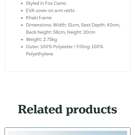
Styled in Fox Camo
EVA cover on arm rests
Khaki frame
Dimensions: Width: 51cm, Seat Depth: 40cm,
Back height: 58cm, Height: 20cm
Weight: 2.75kg
Outer: 100% Polyester / Filling: 100%
Polyethylene
Related products