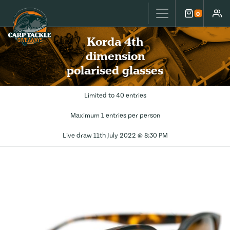
Carp Tackle Giveaways
0
Cart
Accou
Korda 4th
dimension
polarised glasses
Limited to 40 entries
Maximum 1 entries per person
Live draw
11th July 2022 @ 8:30 PM