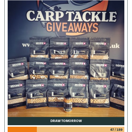
DRAW TOMORROW
47
/
189