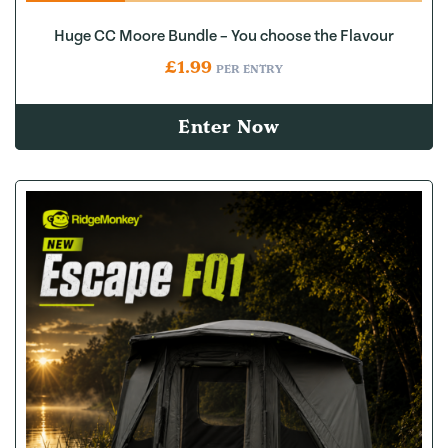
Huge CC Moore Bundle – You choose the Flavour
£
1.99
PER ENTRY
Enter Now