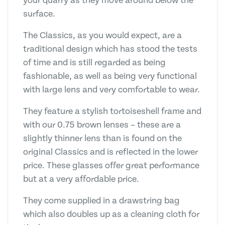
your quarry as they move around below the
surface.
The Classics, as you would expect, are a
traditional design which has stood the tests
of time and is still regarded as being
fashionable, as well as being very functional
with large lens and very comfortable to wear.
They feature a stylish tortoiseshell frame and
with our 0.75 brown lenses – these are a
slightly thinner lens than is found on the
original Classics and is reflected in the lower
price. These glasses offer great performance
but at a very affordable price.
They come supplied in a drawstring bag
which also doubles up as a cleaning cloth for