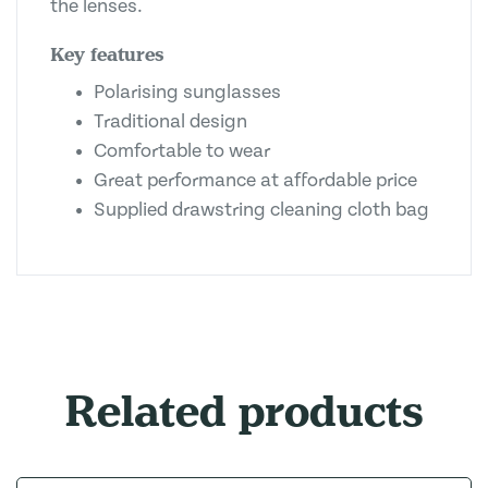
the lenses.
Key features
Polarising sunglasses
Traditional design
Comfortable to wear
Great performance at affordable price
Supplied drawstring cleaning cloth bag
Related products