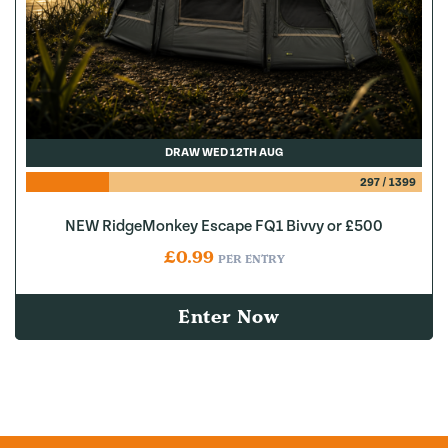
DRAW WED 12TH AUG
297
/
1399
NEW RidgeMonkey Escape FQ1 Bivvy or £500
£
0.99
PER ENTRY
Enter Now