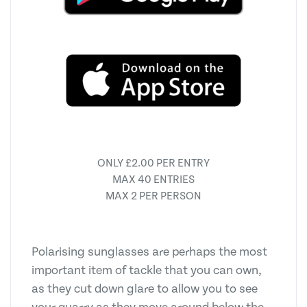
ONLY £2.00 PER ENTRY
MAX 40 ENTRIES
MAX 2 PER PERSON
Polarising sunglasses are perhaps the most
important item of tackle that you can own,
as they cut down glare to allow you to see