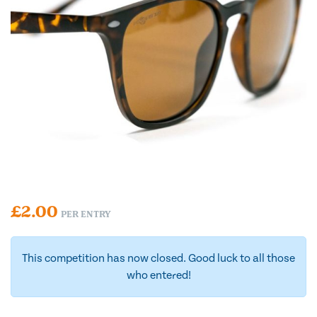
£
2.00
PER ENTRY
This competition has now closed. Good luck to all those
who entered!