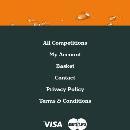
All Competitions
My Account
Basket
Contact
Privacy Policy
Terms & Conditions