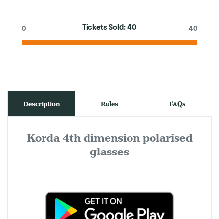
Tickets Sold:
40
0
40
Description
Rules
FAQs
Korda 4th dimension polarised
glasses