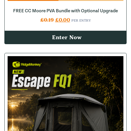
FREE CC Moore PVA Bundle with Optional Upgrade
Original price was: £0.19.
Current price is: £0.00.
£
0.19
£
0.00
PER ENTRY
Enter Now