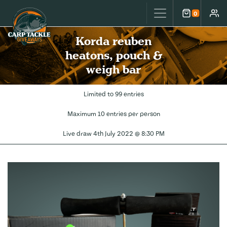
Carp Tackle Giveaways
0
Cart
Accou
Korda reuben
heatons, pouch &
weigh bar
Limited to 99 entries
Maximum 10 entries per person
Live draw
4th July 2022 @ 8:30 PM