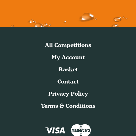
All Competitions
My Account
Basket
Contact
Privacy Policy
Terms & Conditions