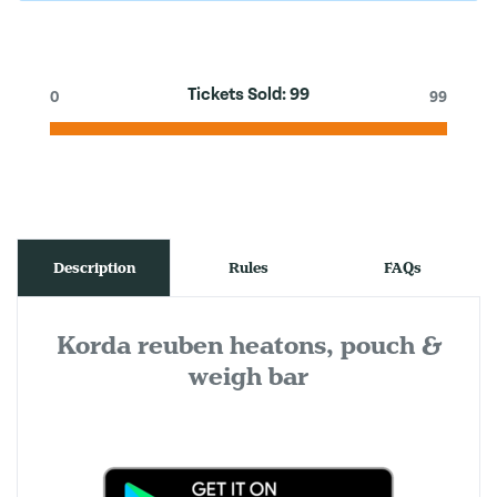
Tickets Sold:
99
0
99
Description
Rules
FAQs
Korda reuben heatons, pouch &
weigh bar