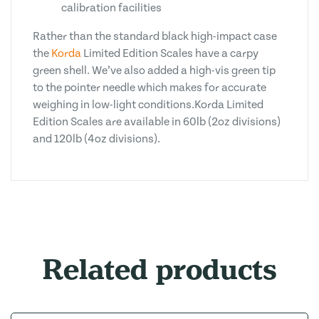
calibration facilities
Rather than the standard black high-impact case
the
Korda
Limited Edition Scales have a carpy
green shell. We’ve also added a high-vis green tip
to the pointer needle which makes for accurate
weighing in low-light conditions.Korda Limited
Edition Scales are available in 60lb (2oz divisions)
and 120lb (4oz divisions).
Related products