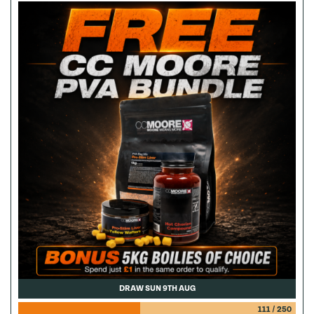
DRAW SUN 9TH AUG
111
/
250