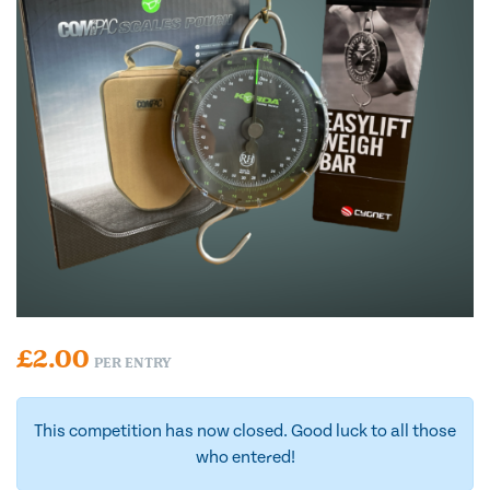
£
2.00
PER ENTRY
This competition has now closed. Good luck to all those
who entered!