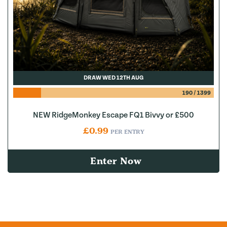
DRAW WED 12TH AUG
190
/
1399
NEW RidgeMonkey Escape FQ1 Bivvy or £500
£
0.99
PER ENTRY
Enter Now