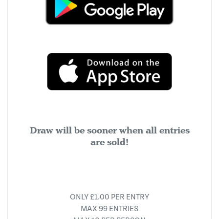
Draw will be sooner when all entries
are sold!
ONLY £1.00 PER ENTRY
MAX 99 ENTRIES