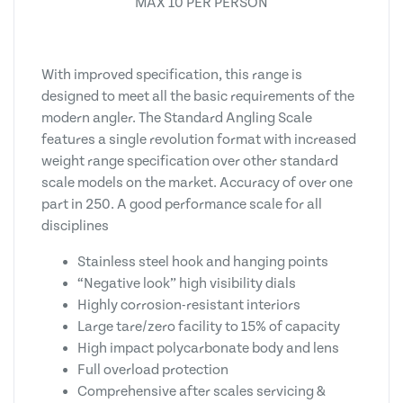
MAX 10 PER PERSON
With improved specification, this range is
designed to meet all the basic requirements of the
modern angler. The Standard Angling Scale
features a single revolution format with increased
weight range specification over other standard
scale models on the market. Accuracy of over one
part in 250. A good performance scale for all
disciplines
Stainless steel hook and hanging points
“Negative look” high visibility dials
Highly corrosion-resistant interiors
Large tare/zero facility to 15% of capacity
High impact polycarbonate body and lens
Full overload protection
Comprehensive after scales servicing &