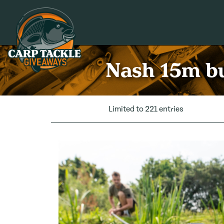
Carp Tackle Giveaways
Nash 15m bu
Limited to 221 entries