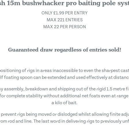
h 15m bushwhacker pro baiting pole sy
ONLY £1.99 PER ENTRY
MAX 221 ENTRIES
MAX 22 PER PERSON
Guaranteed draw regardless of entries sold!
positioning of rigs in areas inaccessible to even the sharpest ca
elf foating spoon can be extended and used effectively at distanc
asy assembly, breakdown and shipping out of the rigid 1.5 metre 
for complete stability without additional net foats even at rang
a kilo of bait.
ts prevent rigs being moved or dislodged whilst allowing finite a
om rod and line. The last word in delivering rigs to previously u