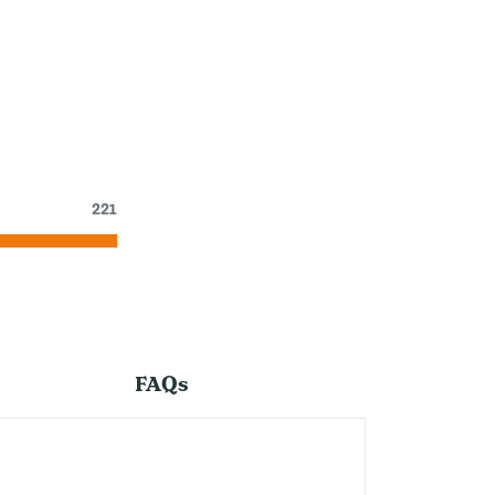
221
FAQs