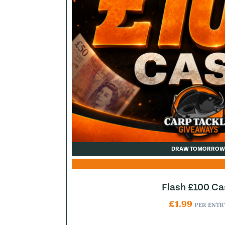
DRAW TOMORROW
Flash £100 Ca
£
1.99
PER ENTR