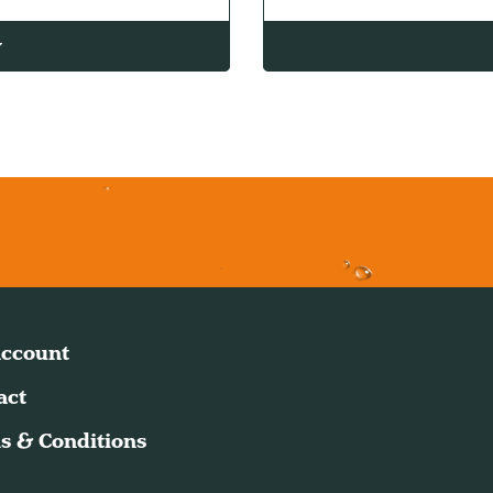
w
ccount
act
s & Conditions