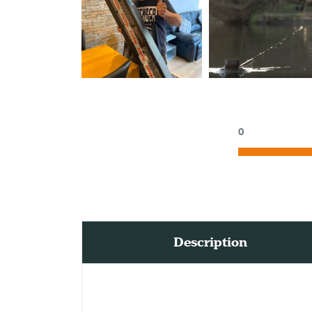
0
Description