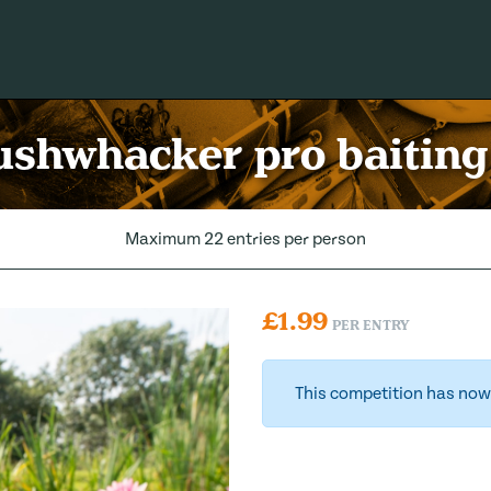
shwhacker pro baiting
Maximum 22 entries per person
£
1.99
PER ENTRY
This competition has now 