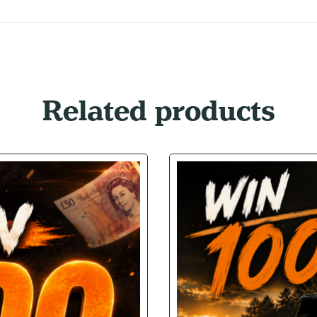
Related products