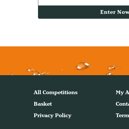
Enter No
All Competitions
My A
Basket
Cont
Privacy Policy
Term