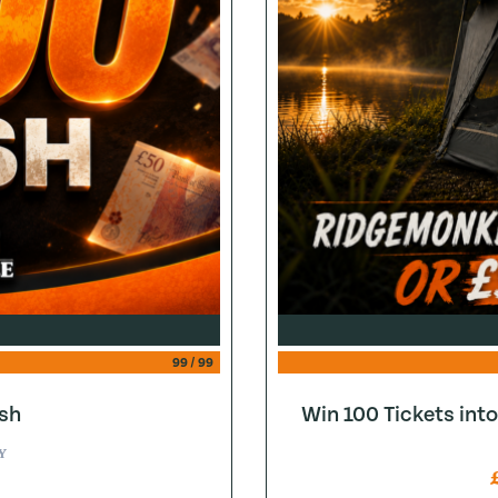
99
/
99
sh
Win 100 Tickets in
Y