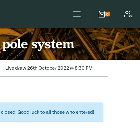
0
Cart
Account
 pole system
Live draw
26th October 2022 @ 8:30 PM
closed. Good luck to all those who entered!