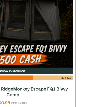
DRAW TOMORROW
87
/
130
to RidgeMonkey Escape FQ1 Bivvy
Comp
£
0.99
PER ENTRY