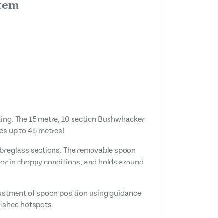
stem
sting. The 15 metre, 10 section Bushwhacker
es up to 45 metres!
fibreglass sections. The removable spoon
e or in choppy conditions, and holds around
djustment of spoon position using guidance
nfished hotspots