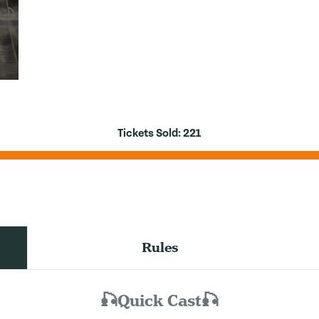
Tickets Sold:
221
Rules
🎣Quick Cast🎣