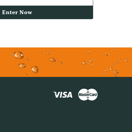
Enter Now