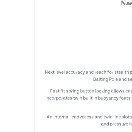
Nas
Next level accuracy and reach for stealth 
Baiting Pole and s
Fast fit spring button locking allows e
incorporates twin built in buoyancy foats 
An internal lead recess and twin line slo
and pressure fr