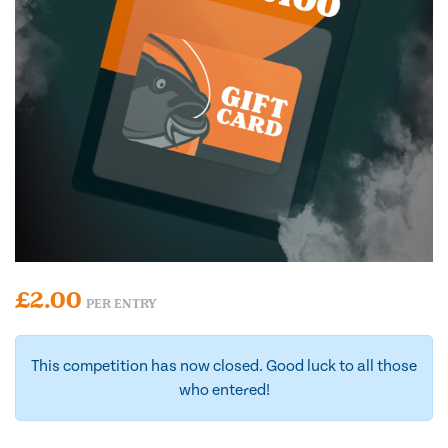
£
2.00
PER ENTRY
This competition has now closed. Good luck to all those
who entered!