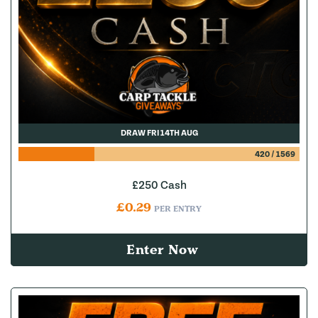
DRAW FRI 14TH AUG
420
/
1569
£250 Cash
£
0.29
PER ENTRY
Enter Now