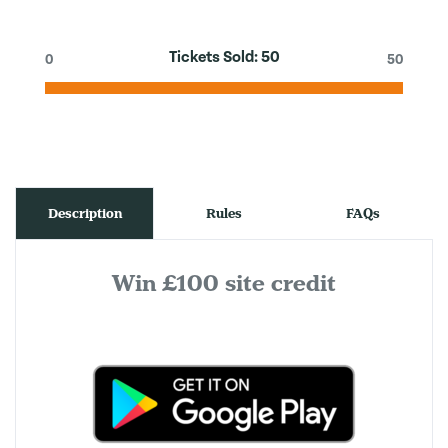
Tickets Sold:
50
0
50
Description
Rules
FAQs
Win £100 site credit