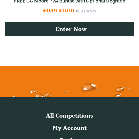
FREE CC Moore PVA Bundle with Optional Upgrade
Original price was: £0.19.
Current price is: £0.00.
£
0.19
£
0.00
PER ENTRY
Enter Now
All Competitions
My Account