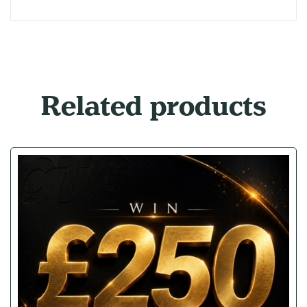
Related products