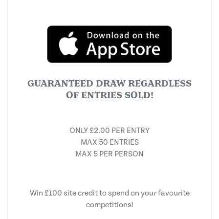
GUARANTEED DRAW REGARDLESS
OF ENTRIES SOLD!
ONLY £2.00 PER ENTRY
MAX 50 ENTRIES
MAX 5 PER PERSON
Win £100 site credit to spend on your favourite
competitions!