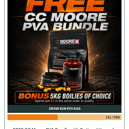
DRAW SUN 9TH AUG
111
/
250