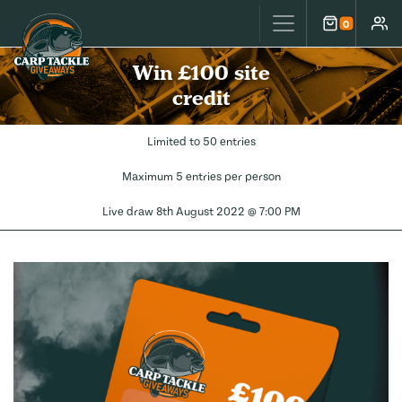
Carp Tackle Giveaways
0
Cart
Accou
Win £100 site
credit
Limited to 50 entries
Maximum 5 entries per person
Live draw
8th August 2022 @ 7:00 PM