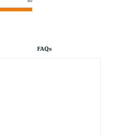
50
FAQs