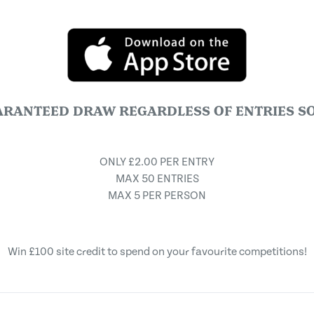
ARANTEED DRAW REGARDLESS OF ENTRIES SO
ONLY £2.00 PER ENTRY
MAX 50 ENTRIES
MAX 5 PER PERSON
Win £100 site credit to spend on your favourite competitions!