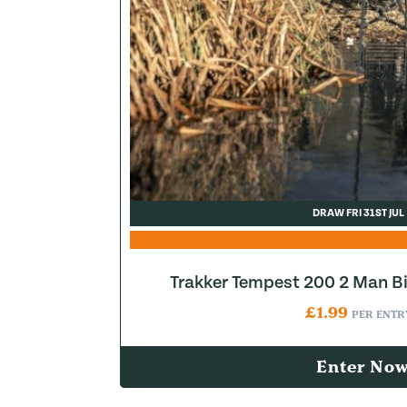
DRAW FRI 31ST JUL
Trakker Tempest 200 2 Man B
£
1.99
PER ENTR
Enter No