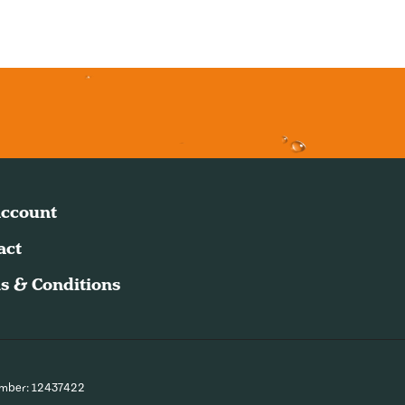
ccount
act
s & Conditions
umber: 12437422