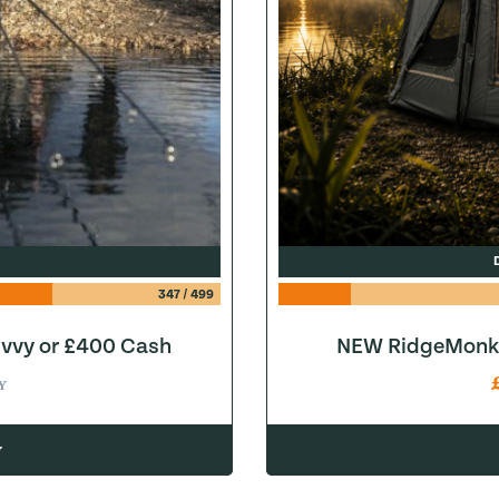
347
/
499
ivvy or £400 Cash
NEW RidgeMonke
Y
w