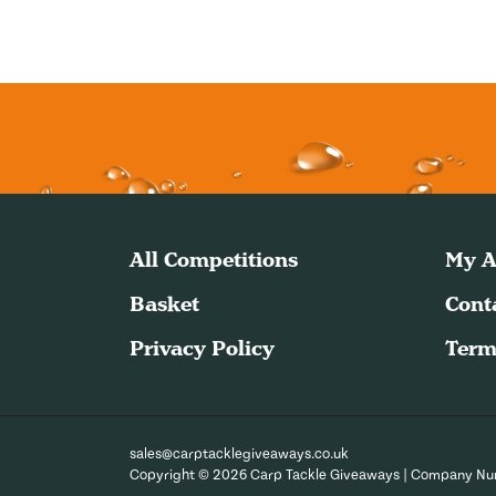
All Competitions
My A
Basket
Cont
Privacy Policy
Term
sales@carptacklegiveaways.co.uk
Copyright © 2026 Carp Tackle Giveaways | Company N