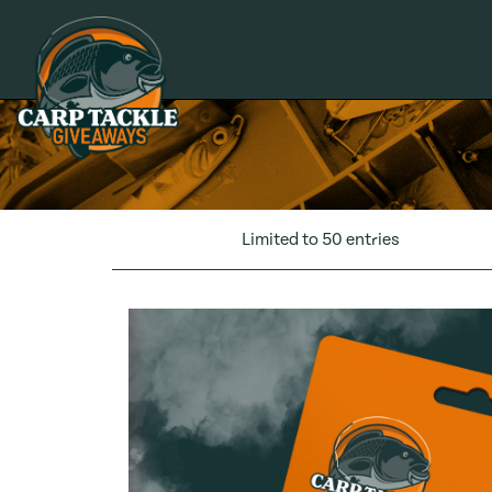
Carp Tackle Giveaways
Limited to 50 entries