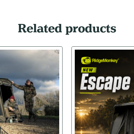
Related products