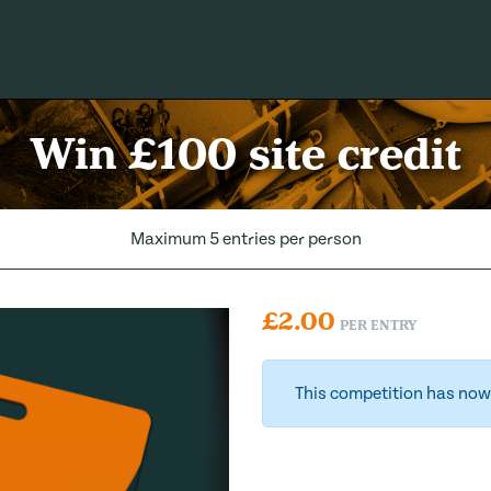
Win £100 site credit
Maximum 5 entries per person
£
2.00
PER ENTRY
This competition has now 