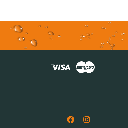
Facebook
Instagram