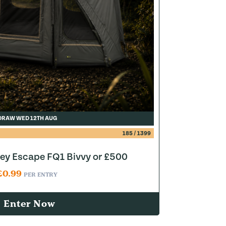
DRAW WED 12TH AUG
185
/
1399
y Escape FQ1 Bivvy or £500
£
0.99
PER ENTRY
Enter Now