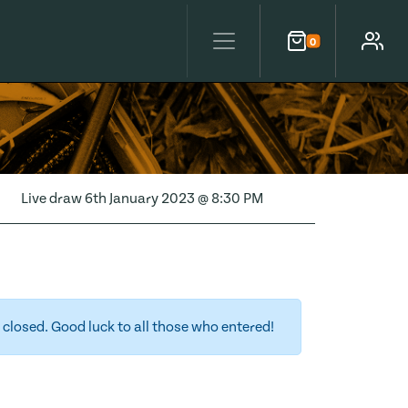
0
Cart
Account
Live draw
6th January 2023 @ 8:30 PM
closed. Good luck to all those who entered!