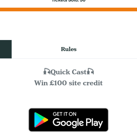
Tickets Sold:
50
Rules
🎣Quick Cast🎣
Win £100 site credit