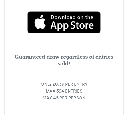
Guaranteed draw regardless of entries
sold!
ONLY £0.39 PER ENTRY
MAX 394 ENTRIES
MAX 45 PER PERSON