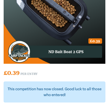
£
0.39
PER ENTRY
This competition has now closed. Good luck to all those
who entered!