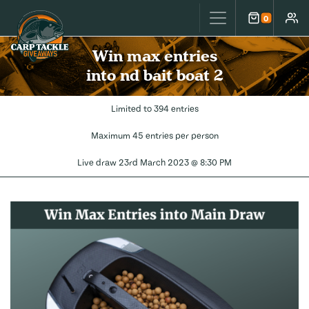
Carp Tackle Giveaways
0
Cart
Accou
Win max entries
into nd bait boat 2
Limited to 394 entries
Maximum 45 entries per person
Live draw
23rd March 2023 @ 8:30 PM