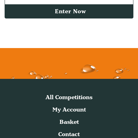
Enter Now
All Competitions
My Account
Basket
Contact