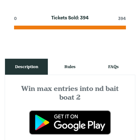
Tickets Sold:
394
0
394
Description
Rules
FAQs
Win max entries into nd bait
boat 2