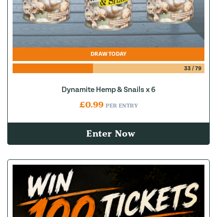
DRAW TODAY
33
/
79
Dynamite Hemp & Snails x 6
£
0.99
PER ENTRY
Enter Now