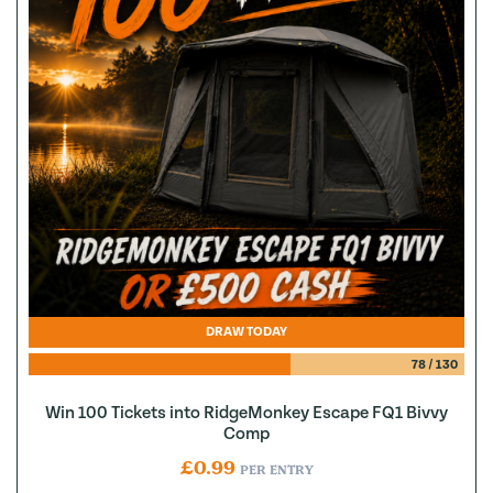
DRAW TODAY
78
/
130
Win 100 Tickets into RidgeMonkey Escape FQ1 Bivvy
Comp
£
0.99
PER ENTRY