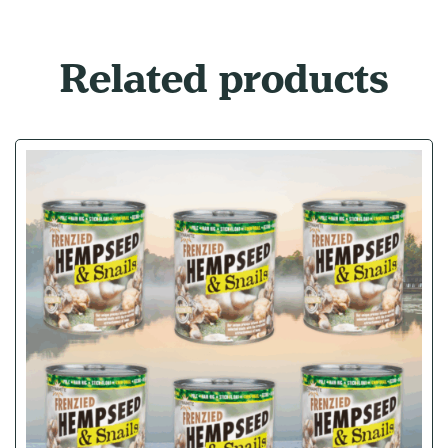
Related products